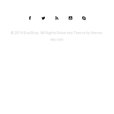
© 2019 BoxShop. All Rights Reserved.Theme by theme-
sky.com