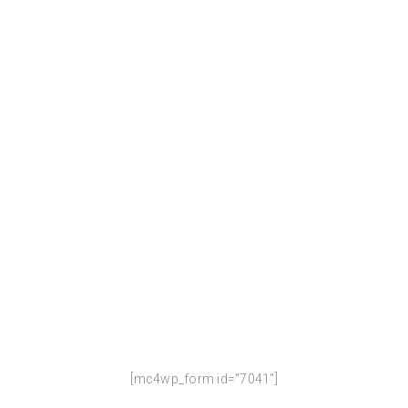
WE ARE COMING SOON !
Our website is under construction.
We`ll be here soon with our new awesome site, subscribe to
be notified.
[mc4wp_form id="7041"]